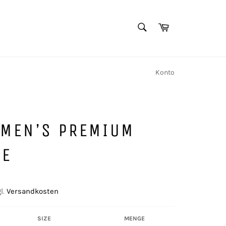
SUCHEN
Warenkorb
Suchen
Konto
 MEN’S PREMIUM
IE
l.
Versandkosten
SIZE
MENGE