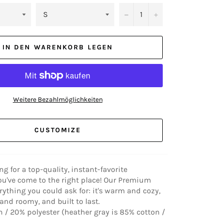
−
+
IN DEN WARENKORB LEGEN
Weitere Bezahlmöglichkeiten
CUSTOMIZE
ing for a top-quality, instant-favorite
ou've come to the right place! Our Premium
rything you could ask for: it's warm and cozy,
nd roomy, and built to last.
 / 20% polyester (heather gray is 85% cotton /