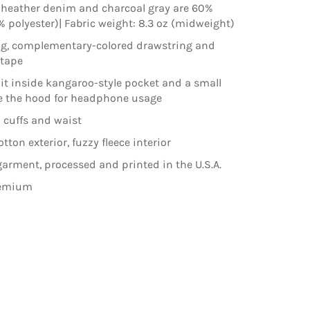
 heather denim and charcoal gray are 60%
% polyester)| Fabric weight: 8.3 oz (midweight)
ng, complementary-colored drawstring and
ktape
lit inside kangaroo-style pocket and a small
e the hood for headphone usage
 cuffs and waist
ton exterior, fuzzy fleece interior
arment, processed and printed in the U.S.A.