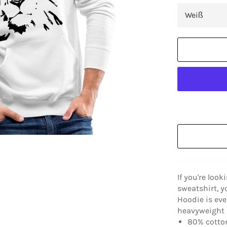
If you're look
sweatshirt, y
Hoodie is eve
heavyweight a
80% cotton