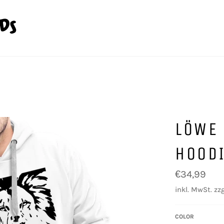
LÖWE
HOOD
Normaler
€34,99
Preis
inkl. MwSt. zzg
COLOR