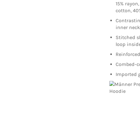
15% rayon,
cotton, 40
Contrasti
inner nec
Stitched s
loop insid
Reinforced
Combed-cot
Imported g