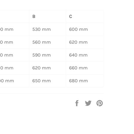
B
C
90 mm
530 mm
600 mm
20 mm
560 mm
620 mm
50 mm
590 mm
640 mm
80 mm
620 mm
660 mm
00 mm
650 mm
680 mm
Auf
Auf
Auf
Facebook
Twitter
Pinterest
teilen
twittern
pinnen