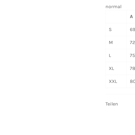
normal
A
S
6
M
7
L
7
XL
7
XXL
8
Teilen