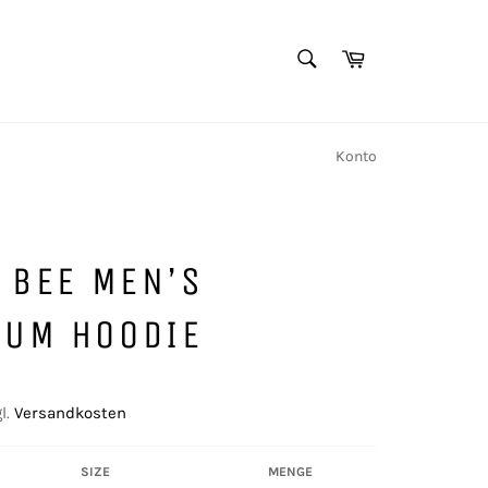
SUCHEN
Warenkorb
Suchen
Konto
T BEE MEN’S
IUM HOODIE
l.
Versandkosten
SIZE
MENGE