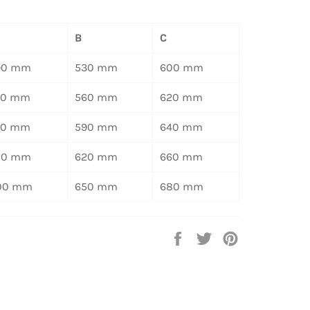
B
C
90 mm
530 mm
600 mm
20 mm
560 mm
620 mm
50 mm
590 mm
640 mm
80 mm
620 mm
660 mm
00 mm
650 mm
680 mm
Auf
Auf
Auf
Facebook
Twitter
Pinterest
teilen
twittern
pinnen