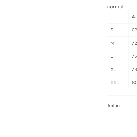
normal
A
S
6
M
7
L
7
XL
7
XXL
8
Teilen