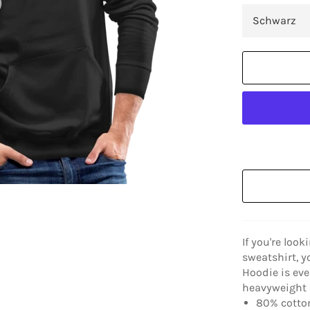
If you're look
sweatshirt, y
Hoodie is eve
heavyweight a
80% cotton