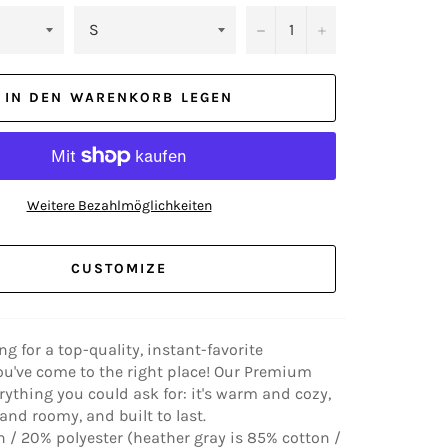
−
+
IN DEN WARENKORB LEGEN
Weitere Bezahlmöglichkeiten
CUSTOMIZE
ing for a top-quality, instant-favorite
ou've come to the right place! Our Premium
rything you could ask for: it's warm and cozy,
nd roomy, and built to last.
 / 20% polyester (heather gray is 85% cotton /