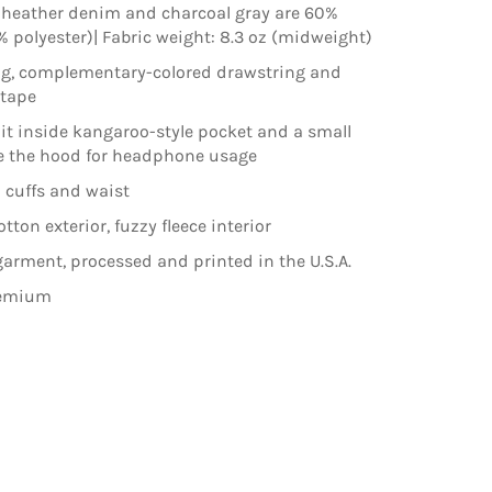
 heather denim and charcoal gray are 60%
% polyester)| Fabric weight: 8.3 oz (midweight)
ng, complementary-colored drawstring and
ktape
lit inside kangaroo-style pocket and a small
e the hood for headphone usage
 cuffs and waist
ton exterior, fuzzy fleece interior
arment, processed and printed in the U.S.A.