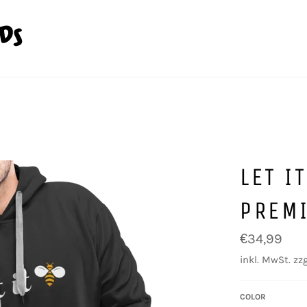
LET I
PREM
Normaler
€34,99
Preis
inkl. MwSt. zzg
COLOR