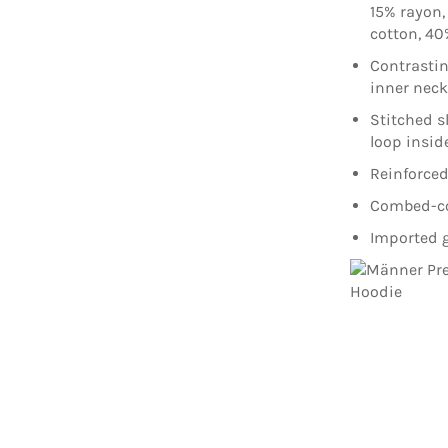
15% rayon,
cotton, 40
Contrasti
inner nec
Stitched s
loop insid
Reinforced
Combed-cot
Imported g