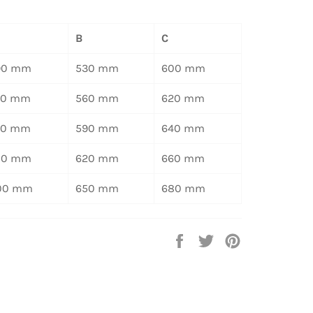
B
C
90 mm
530 mm
600 mm
20 mm
560 mm
620 mm
50 mm
590 mm
640 mm
80 mm
620 mm
660 mm
00 mm
650 mm
680 mm
Auf
Auf
Auf
Facebook
Twitter
Pinterest
teilen
twittern
pinnen