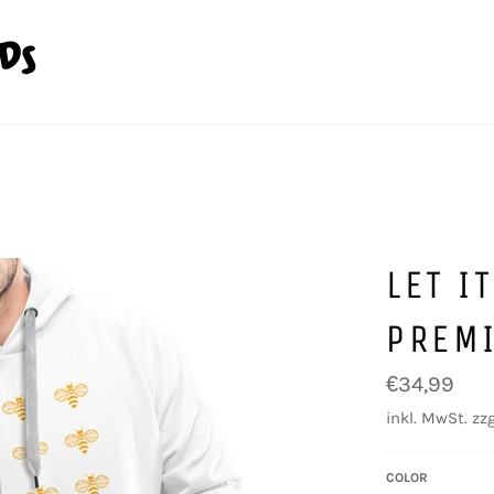
LET I
PREM
Normaler
€34,99
Preis
inkl. MwSt. zzg
COLOR