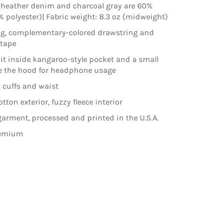
 heather denim and charcoal gray are 60%
% polyester)| Fabric weight: 8.3 oz (midweight)
ng, complementary-colored drawstring and
ktape
lit inside kangaroo-style pocket and a small
e the hood for headphone usage
 cuffs and waist
ton exterior, fuzzy fleece interior
arment, processed and printed in the U.S.A.