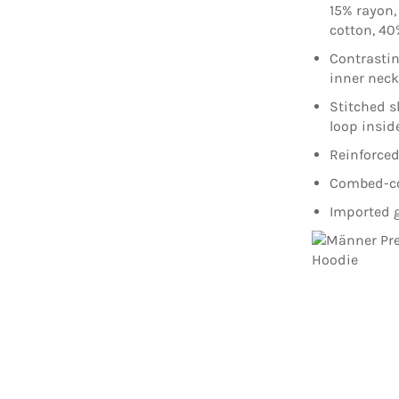
15% rayon,
cotton, 40
Contrasti
inner nec
Stitched s
loop insid
Reinforced
Combed-cot
Imported g