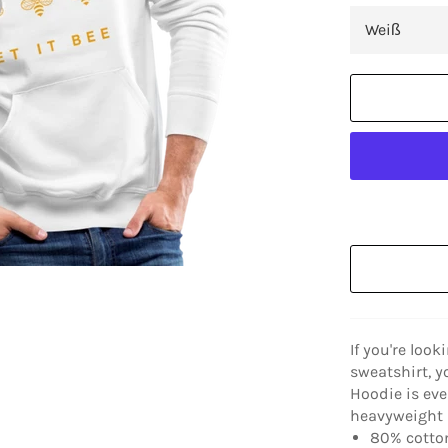
If you're look
sweatshirt, y
Hoodie is eve
heavyweight a
80% cotton