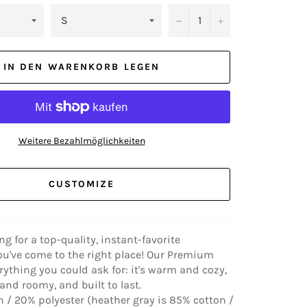
−
+
IN DEN WARENKORB LEGEN
Weitere Bezahlmöglichkeiten
CUSTOMIZE
ing for a top-quality, instant-favorite
ou've come to the right place! Our Premium
rything you could ask for: it's warm and cozy,
nd roomy, and built to last.
 / 20% polyester (heather gray is 85% cotton /