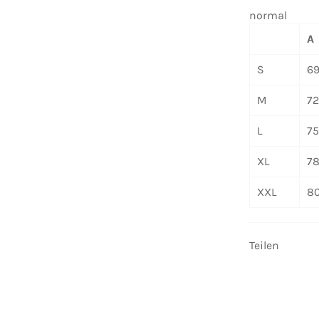
normal
A
S
6
M
7
L
7
XL
7
XXL
8
Teilen