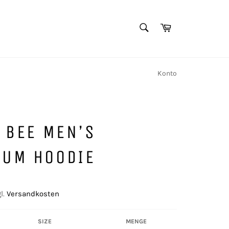
SUCHEN
Warenkorb
Suchen
Konto
T BEE MEN’S
IUM HOODIE
l.
Versandkosten
SIZE
MENGE