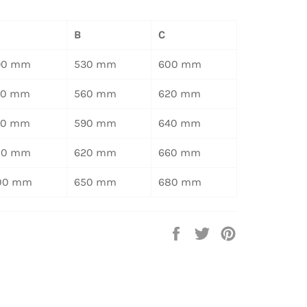
B
C
90 mm
530 mm
600 mm
20 mm
560 mm
620 mm
50 mm
590 mm
640 mm
80 mm
620 mm
660 mm
00 mm
650 mm
680 mm
Auf
Auf
Auf
Facebook
Twitter
Pinterest
teilen
twittern
pinnen