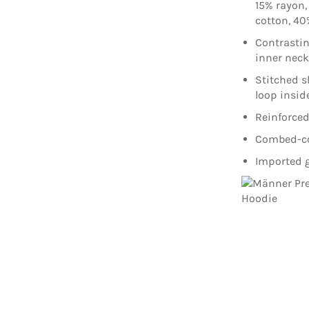
15% rayon,
cotton, 40
Contrasti
inner nec
Stitched s
loop insid
Reinforced
Combed-cot
Imported g