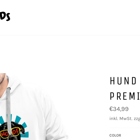
HUND
PREM
Normaler
€34,99
Preis
inkl. MwSt. zzg
COLOR