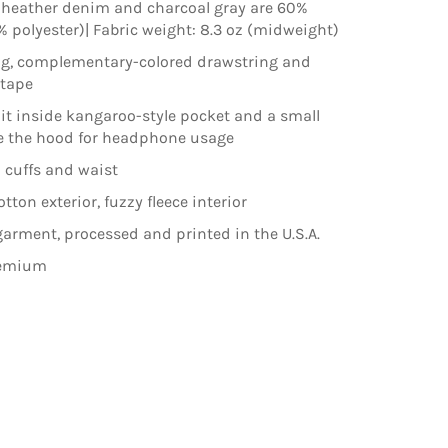
 heather denim and charcoal gray are 60%
% polyester)| Fabric weight: 8.3 oz (midweight)
ng, complementary-colored drawstring and
ktape
lit inside kangaroo-style pocket and a small
e the hood for headphone usage
 cuffs and waist
ton exterior, fuzzy fleece interior
arment, processed and printed in the U.S.A.