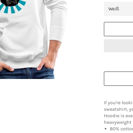
If you're look
sweatshirt, y
Hoodie is eve
heavyweight a
80% cotton