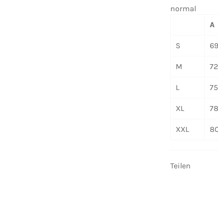
normal
A
S
6
M
7
L
7
XL
7
XXL
8
Teilen