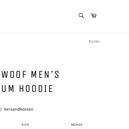
SUCHEN
Warenkorb
Suchen
Konto
 WOOF MEN’S
IUM HOODIE
l.
Versandkosten
SIZE
MENGE