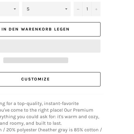
−
+
IN DEN WARENKORB LEGEN
CUSTOMIZE
ing for a top-quality, instant-favorite
ou've come to the right place! Our Premium
rything you could ask for: it's warm and cozy,
nd roomy, and built to last.
 / 20% polyester (heather gray is 85% cotton /