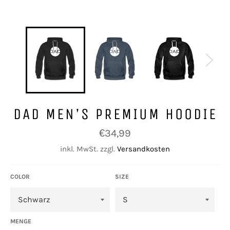
DAD MEN’S PREMIUM HOODIE
Normaler
€34,99
Preis
inkl. MwSt. zzgl.
Versandkosten
COLOR
SIZE
MENGE