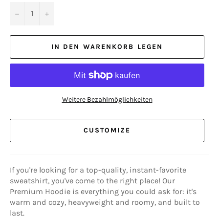
−
+
IN DEN WARENKORB LEGEN
Weitere Bezahlmöglichkeiten
CUSTOMIZE
If you're looking for a top-quality, instant-favorite
sweatshirt, you've come to the right place! Our
Premium Hoodie is everything you could ask for: it's
warm and cozy, heavyweight and roomy, and built to
last.