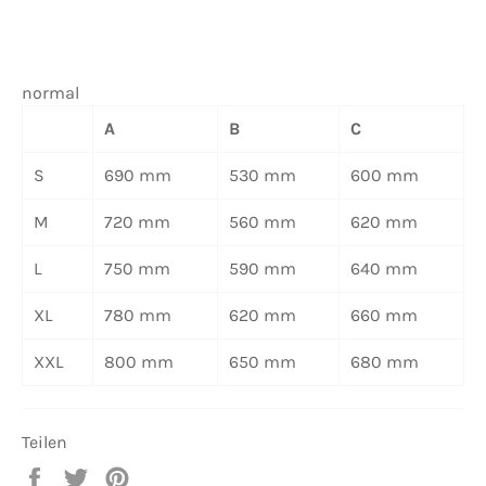
normal
A
B
C
S
690 mm
530 mm
600 mm
M
720 mm
560 mm
620 mm
L
750 mm
590 mm
640 mm
XL
780 mm
620 mm
660 mm
XXL
800 mm
650 mm
680 mm
Teilen
Auf
Auf
Auf