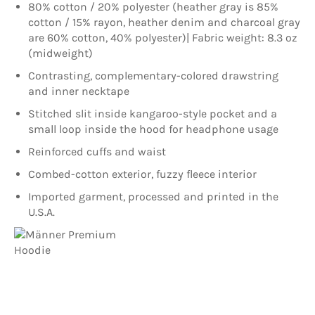
80% cotton / 20% polyester (heather gray is 85%
cotton / 15% rayon, heather denim and charcoal gray
are 60% cotton, 40% polyester)| Fabric weight: 8.3 oz
(midweight)
Contrasting, complementary-colored drawstring
and inner necktape
Stitched slit inside kangaroo-style pocket and a
small loop inside the hood for headphone usage
Reinforced cuffs and waist
Combed-cotton exterior, fuzzy fleece interior
Imported garment, processed and printed in the
U.S.A.