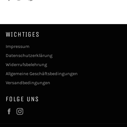
Facebook
Twitter
Pinterest
teilen
twittern
pinnen
WICHTIGES
Impressum
Datenschutzerklärung
Widerrufsbelehrung
Allgemeine Geschäftsbedingungen
Versandbedingungen
FOLGE UNS
Facebook
Instagram