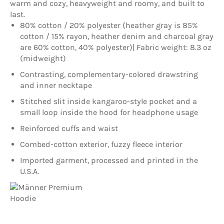
warm and cozy, heavyweight and roomy, and built to
last.
80% cotton / 20% polyester (heather gray is 85%
cotton / 15% rayon, heather denim and charcoal gray
are 60% cotton, 40% polyester)| Fabric weight: 8.3 oz
(midweight)
Contrasting, complementary-colored drawstring
and inner necktape
Stitched slit inside kangaroo-style pocket and a
small loop inside the hood for headphone usage
Reinforced cuffs and waist
Combed-cotton exterior, fuzzy fleece interior
Imported garment, processed and printed in the
U.S.A.