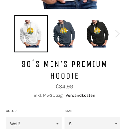
90´S MEN’S PREMIUM
HOODIE
Normaler
€34,99
Preis
inkl. MwSt. zzgl.
Versandkosten
COLOR
SIZE