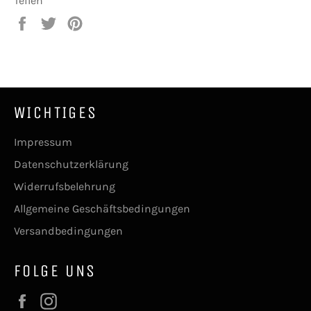
Teilen
Auf
Auf
Auf
Facebook
Twitter
Pinterest
teilen
twittern
pinnen
WICHTIGES
Impressum
Datenschutzerklärung
Widerrufsbelehrung
Allgemeine Geschäftsbedingungen
Versandbedingungen
FOLGE UNS
Facebook
Instagram