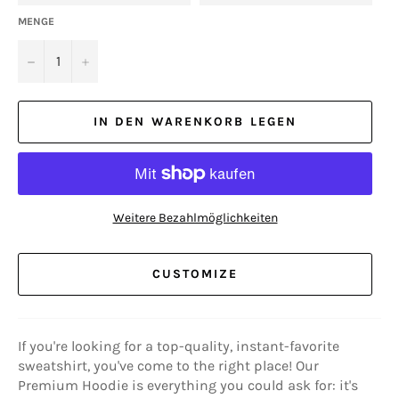
MENGE
−
+
IN DEN WARENKORB LEGEN
Weitere Bezahlmöglichkeiten
CUSTOMIZE
If you're looking for a top-quality, instant-favorite
sweatshirt, you've come to the right place! Our
Premium Hoodie is everything you could ask for: it's