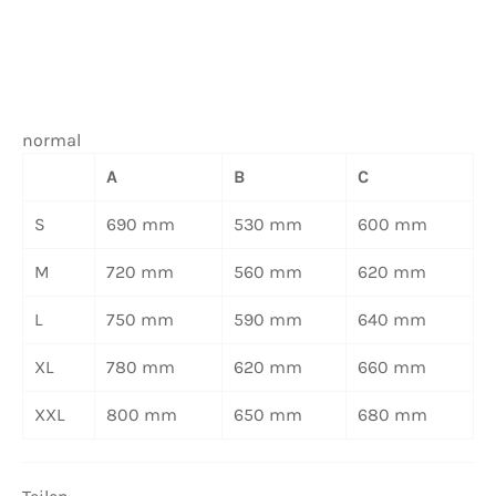
normal
A
B
C
S
690 mm
530 mm
600 mm
M
720 mm
560 mm
620 mm
L
750 mm
590 mm
640 mm
XL
780 mm
620 mm
660 mm
XXL
800 mm
650 mm
680 mm