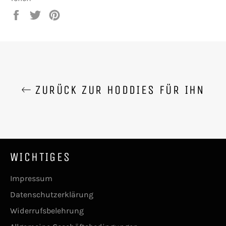
Auf
Auf
Auf
Facebook
Twitter
Pinterest
teilen
twittern
pinnen
ZURÜCK ZUR HODDIES FÜR IHN
WICHTIGES
Impressum
Datenschutzerklärung
Widerrufsbelehrung