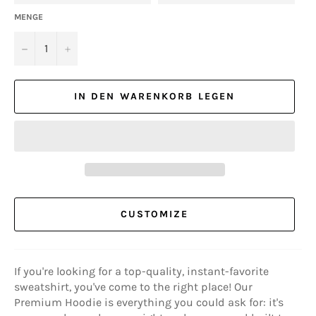
MENGE
−
+
IN DEN WARENKORB LEGEN
CUSTOMIZE
If you're looking for a top-quality, instant-favorite
sweatshirt, you've come to the right place! Our
Premium Hoodie is everything you could ask for: it's