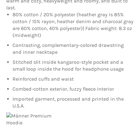
warm and cozy, heavyweight and roomy, and built to
last.
80% cotton / 20% polyester (heather gray is 85%
cotton / 15% rayon, heather denim and charcoal gray
are 60% cotton, 40% polyester)| Fabric weight: 8.3 oz
(midweight)
Contrasting, complementary-colored drawstring
and inner necktape
Stitched slit inside kangaroo-style pocket and a
small loop inside the hood for headphone usage
Reinforced cuffs and waist
Combed-cotton exterior, fuzzy fleece interior
Imported garment, processed and printed in the
U.S.A.