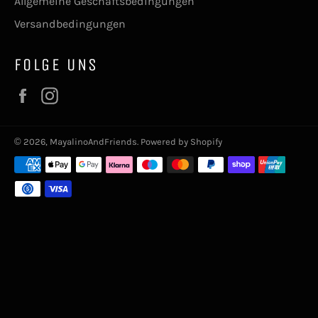
Allgemeine Geschäftsbedingungen
Versandbedingungen
FOLGE UNS
Facebook
Instagram
© 2026,
MayalinoAndFriends
. Powered by Shopify
Zahlungsmethoden