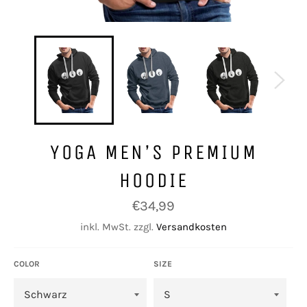
YOGA MEN’S PREMIUM
HOODIE
Normaler
€34,99
Preis
inkl. MwSt. zzgl.
Versandkosten
COLOR
SIZE