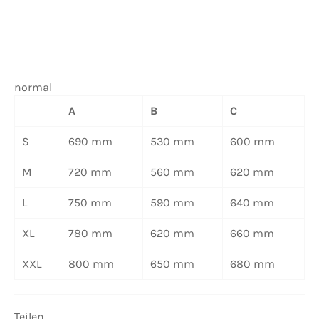
normal
A
B
C
S
690 mm
530 mm
600 mm
M
720 mm
560 mm
620 mm
L
750 mm
590 mm
640 mm
XL
780 mm
620 mm
660 mm
XXL
800 mm
650 mm
680 mm
Teilen